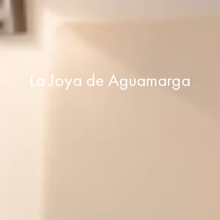
La Joya de Aguamarga