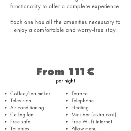
functionality to offer a complete experience.
Each one has all the amenities necessary to
enjoy a comfortable and worry-free stay.
From 111€
per night
Coffee/tea maker
Terrace
Television
Telephone
Air conditioning
Heating
Ceiling fan
Mini-bar (extra cost)
Free safe
Free Wi-Fi Internet
Toiletries
Pillow menu