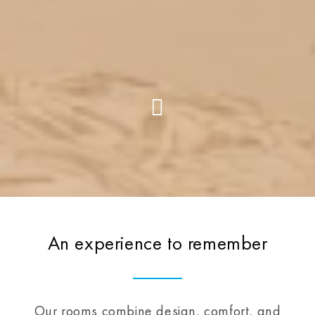
An experience to remember
Our rooms combine design, comfort, and