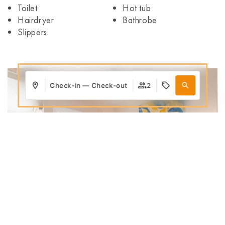
Toilet
Hot tub
Hairdryer
Bathrobe
Slippers
Check-in — Check-out
2
Where
When
Promotion
Who
Room 1
adults
2
From 12 years
Add Room
Apply