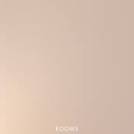
ROOMS