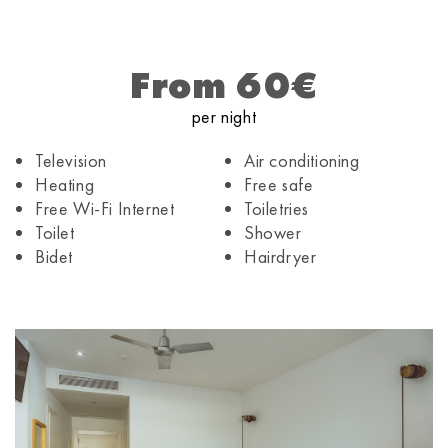
From 60€
per night
Television
Air conditioning
Heating
Free safe
Free Wi-Fi Internet
Toiletries
Toilet
Shower
Bidet
Hairdryer