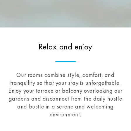
Relax and enjoy
Our rooms combine style, comfort, and
tranquility so that your stay is unforgettable.
Enjoy your terrace or balcony overlooking our
gardens and disconnect from the daily hustle
and bustle in a serene and welcoming
environment.