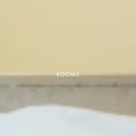
ROOMS