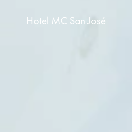
Hotel MC San José